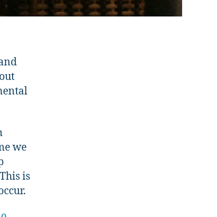
 and
bout
mental
n
ime we
p
This is
occur.