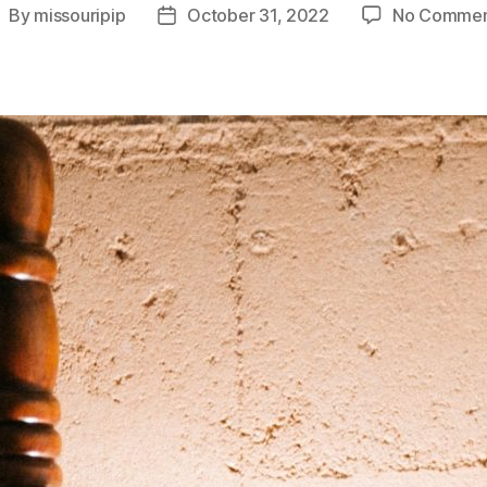
By
missouripip
October 31, 2022
No Commen
ost
Post
uthor
date