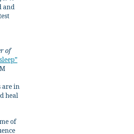
d and
test
r of
sleep”
EM
 are in
nd heal
ome of
luence