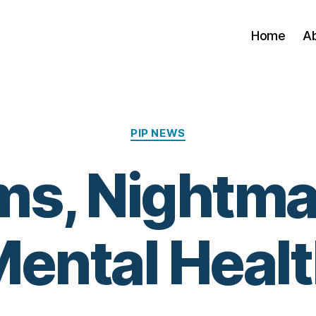
Home
A
Categories
PIP NEWS
s, Nightma
ental Heal