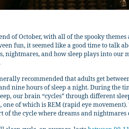
 end of October, with all of the spooky themes
een fun, it seemed like a good time to talk a
, nightmares, and how sleep plays into our 
.
generally recommended that adults get betwee
and nine hours of sleep a night. During the t
leep, our brain “cycles” through different slee
, one of which is REM (rapid eye movement). 
rt of the cycle where dreams and nightmares 