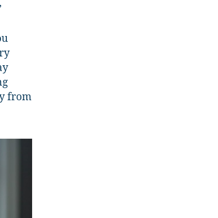
”
n
ou
ry
ay
ng
ay from