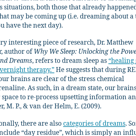
s situations, both those that already happene
that may be coming up (i.e. dreaming about a 
ou have the next day).
ery interesting piece of research, Dr. Matthew
, author of
Why We Sleep: Unlocking the Powe
and Dreams
, refers to dream sleep as
“healing 
vernight therapy.”
He suggests that during R
 our brains are clear of the stress chemical
enaline. As such, in a dream state, our brains
r space to re-process upsetting information a
r, M. P., & van der Helm, E. (2009).
onally, there are also
categories of dreams
. S
include “day residue”, which is simply an inf