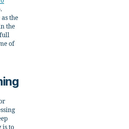
10
.
 as the
in the
full
ome of
ming
or
essing
eep
is to