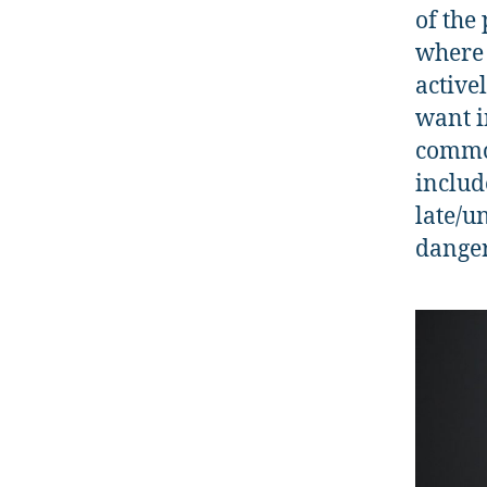
of the
where 
active
want i
common
includ
late/u
danger