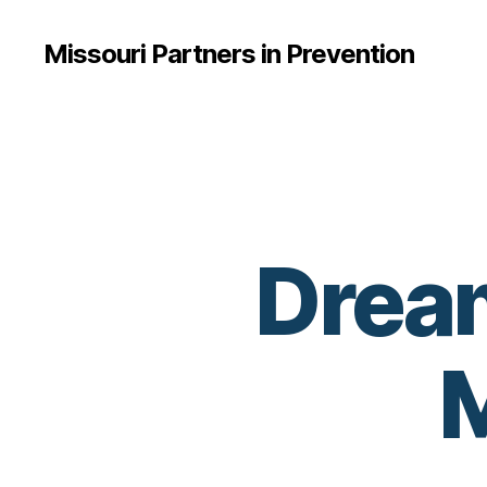
Missouri Partners in Prevention
Dream
M