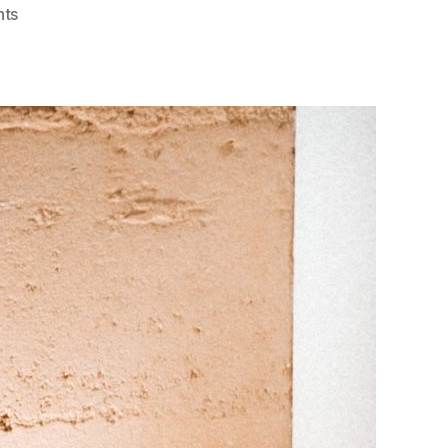
on
ts
Dreams,
Nightmares,
&
Mental
Health