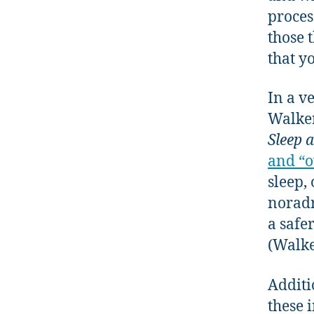
proces
those 
that y
In a v
Walker
Sleep 
and “o
sleep,
noradr
a safe
(Walke
Additi
these 