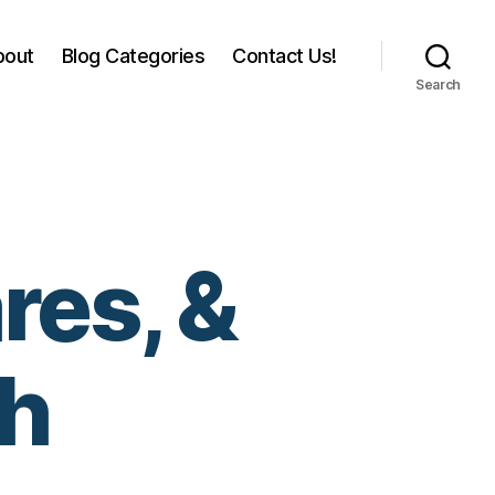
bout
Blog Categories
Contact Us!
Search
res, &
th