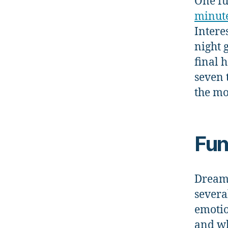
One fu
minut
Intere
night 
final h
seven 
the mo
Fun
Dreami
severa
emotio
and wh