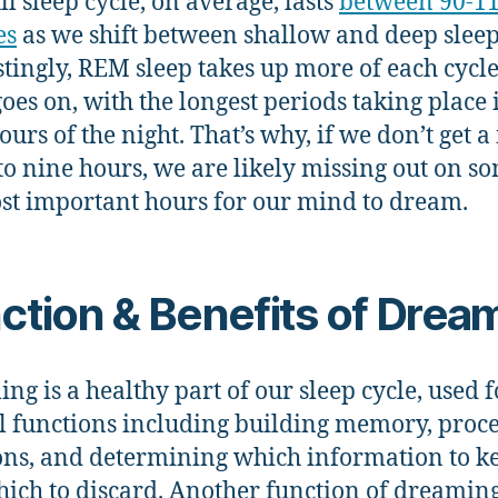
ll sleep cycle, on average, lasts
between 90-1
es
as we shift between shallow and deep sleep
stingly, REM sleep takes up more of each cycle
goes on, with the longest periods taking place 
ours of the night. That’s why, if we don’t get a 
to nine hours, we are likely missing out on s
st important hours for our mind to dream.
ction & Benefits of Drea
ng is a healthy part of our sleep cycle, used f
l functions including building memory, proc
ns, and determining which information to k
ich to discard. Another function of dreaming 