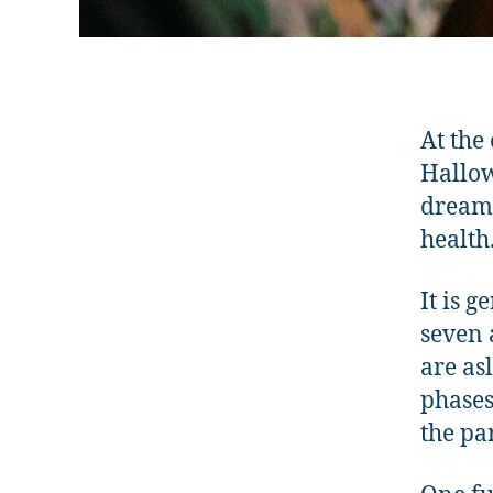
At the
Hallow
dreams
health
It is 
seven 
are as
phases
the pa