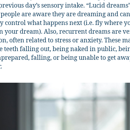
 previous day’s sensory intake. “Lucid dreams
people are aware they are dreaming and ca
ly control what happens next (i.e. fly where y
n your dream). Also, recurrent dreams are ve
, often related to stress or anxiety. These m
e teeth falling out, being naked in public, bei
nprepared, falling, or being unable to get aw
.