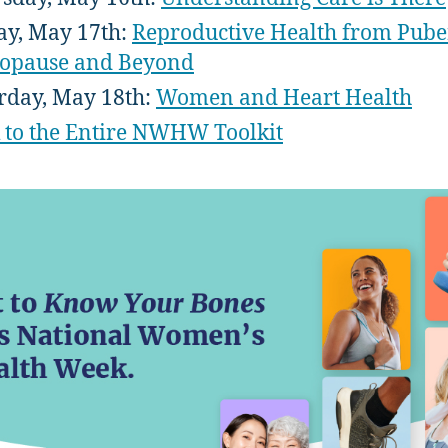
ay, May 17th:
Reproductive Health from Puber
opause and Beyond
rday, May 18th:
Women and Heart Health
 to the Entire NWHW Toolkit