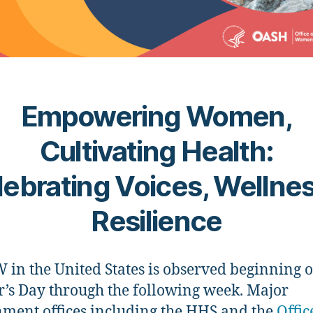
Empowering Women,
Cultivating Health:
ebrating Voices, Wellne
Resilience
n the United States is observed beginning 
’s Day through the following week. Major
ment offices including the HHS and the
Offic