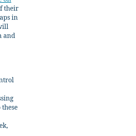
f their
aps in
ill
n and
ntrol
ssing
 these
ek,