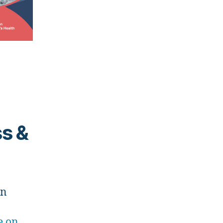
ss &
on
e on