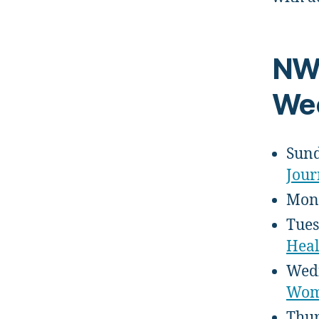
NW
Wee
Sund
Jour
Mond
Tues
Heal
Wedn
Wome
Thur