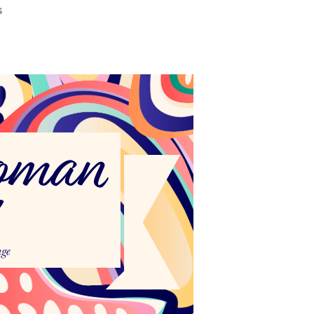
on
s
National
Women’s
Health
Week
2024