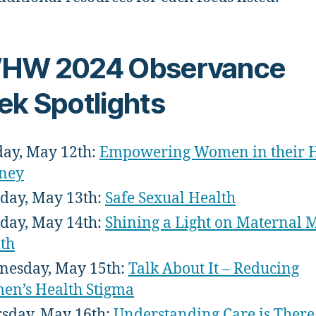
HW 2024 Observance
k Spotlights
ay, May 12th:
Empowering Women in their H
ney
ay, May 13th:
Safe Sexual Health
day, May 14th:
Shining a Light on Maternal 
th
esday, May 15th:
Talk About It – Reducing
n’s Health Stigma
sday, May 16th:
Understanding Care is There