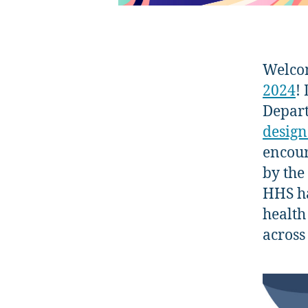
Welco
2024
!
Depart
design
encour
by the
HHS ha
health
across