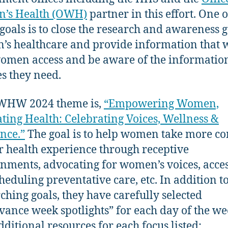
’s Health (OWH)
partner in this effort. One o
goals is to close the research and awareness g
s healthcare and provide information that w
omen access and be aware of the informatio
es they need.
WHW 2024 theme is,
“Empowering Women,
ating Health: Celebrating Voices, Wellness &
ence.”
The goal is to help women take more co
ir health experience through receptive
nments, advocating for women’s voices, acce
heduling preventative care, etc. In addition to
ching goals, they have carefully selected
vance week spotlights” for each day of the we
dditional resources for each focus listed: