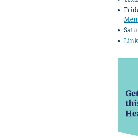
Frid
Men
Satu
Link