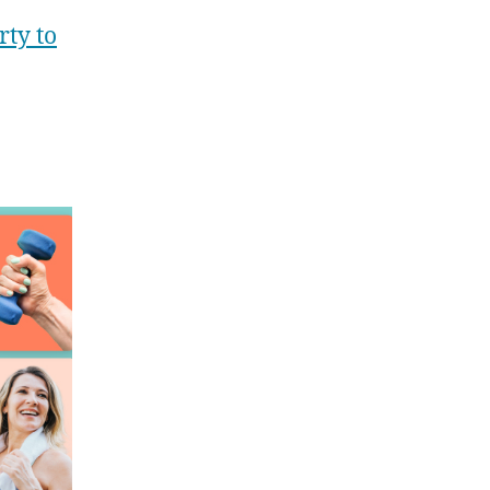
ty to