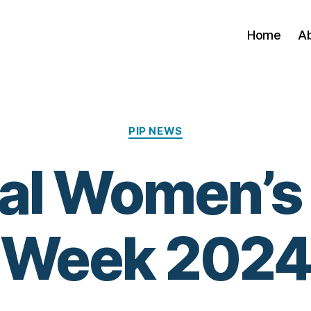
Home
A
Categories
PIP NEWS
al Women’s
Week 202