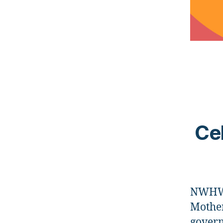
Cel
NWHW i
Mother
govern