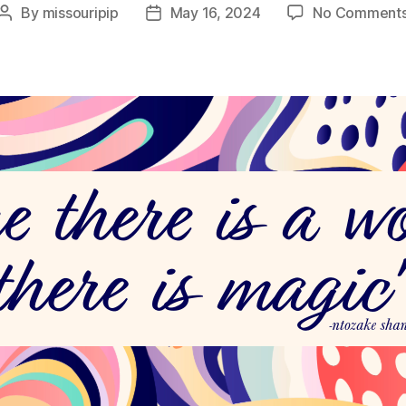
By
missouripip
May 16, 2024
No Comment
Post
Post
author
date