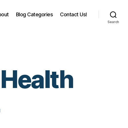
bout
Blog Categories
Contact Us!
Search
 Health
4