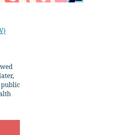
W)
lowed
ater,
 public
alth