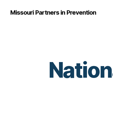
Missouri Partners in Prevention
Nation