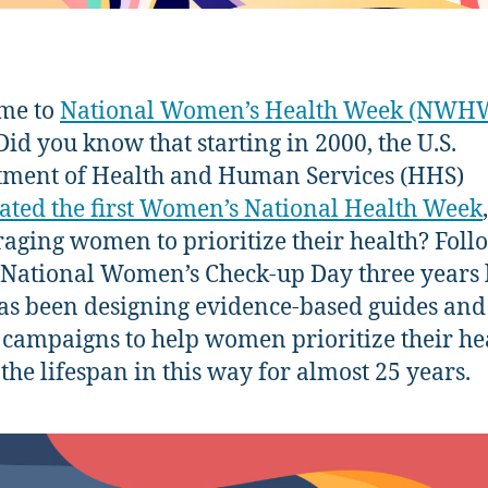
me to
National Women’s Health Week (NWH
 Did you know that starting in 2000, the U.S.
ment of Health and Human Services (HHS)
ated the first Women’s National Health Week
,
aging women to prioritize their health? Fol
 National Women’s Check-up Day three years l
s been designing evidence-based guides and
 campaigns to help women prioritize their he
 the lifespan in this way for almost 25 years.