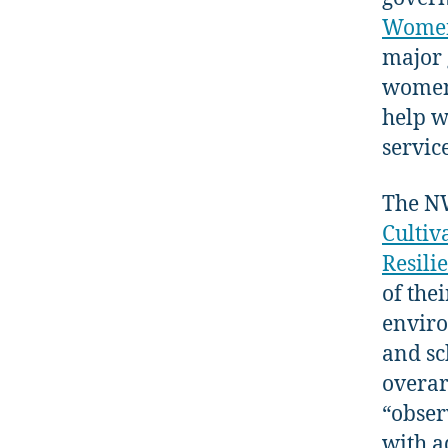
Women
major 
women’
help w
servic
The N
Cultiv
Resili
of the
enviro
and sc
overar
“obser
with a