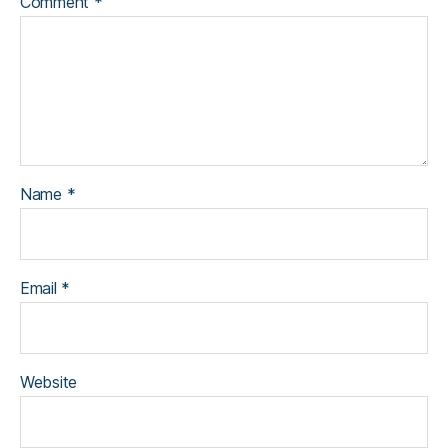
Comment
*
Name
*
Email
*
Website