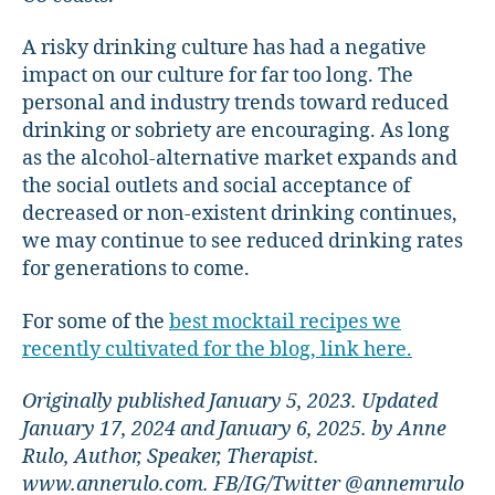
A risky drinking culture has had a negative
impact on our culture for far too long. The
personal and industry trends toward reduced
drinking or sobriety are encouraging. As long
as the alcohol-alternative market expands and
the social outlets and social acceptance of
decreased or non-existent drinking continues,
we may continue to see reduced drinking rates
for generations to come.
For some of the
best mocktail recipes we
recently cultivated for the blog, link here.
Originally published January 5, 2023. Updated
January 17, 2024 and January 6, 2025. by Anne
Rulo, Author, Speaker, Therapist.
www.annerulo.com. FB/IG/Twitter @annemrulo