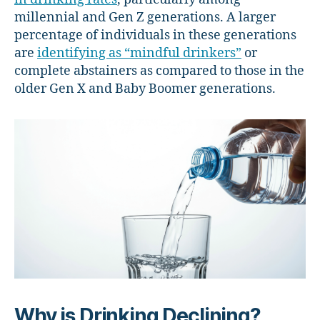
millennial and Gen Z generations. A larger
percentage of individuals in these generations
are
identifying as “mindful drinkers”
or
complete abstainers as compared to those in the
older Gen X and Baby Boomer generations.
Why is Drinking Declining?