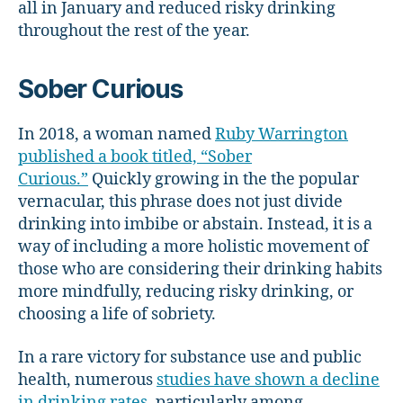
all in January and reduced risky drinking
throughout the rest of the year.
Sober Curious
In 2018, a woman named
Ruby Warrington
published a book titled, “Sober
Curious.”
Quickly growing in the the popular
vernacular, this phrase does not just divide
drinking into imbibe or abstain. Instead, it is a
way of including a more holistic movement of
those who are considering their drinking habits
more mindfully, reducing risky drinking, or
choosing a life of sobriety.
In a rare victory for substance use and public
health, numerous
studies have shown a decline
in drinking rates
, particularly among