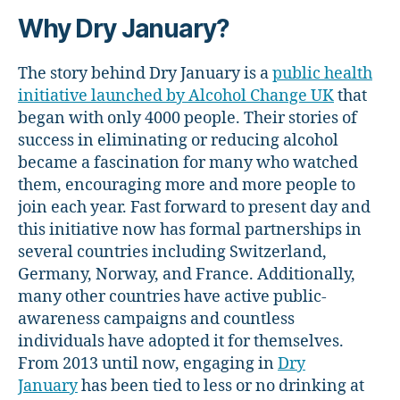
Why Dry January?
The story behind Dry January is a
public health
initiative launched by Alcohol Change UK
that
began with only 4000 people. Their stories of
success in eliminating or reducing alcohol
became a fascination for many who watched
them, encouraging more and more people to
join each year. Fast forward to present day and
this initiative now has formal partnerships in
several countries including Switzerland,
Germany, Norway, and France. Additionally,
many other countries have active public-
awareness campaigns and countless
individuals have adopted it for themselves.
From 2013 until now, engaging in
Dry
January
has been tied to less or no drinking at