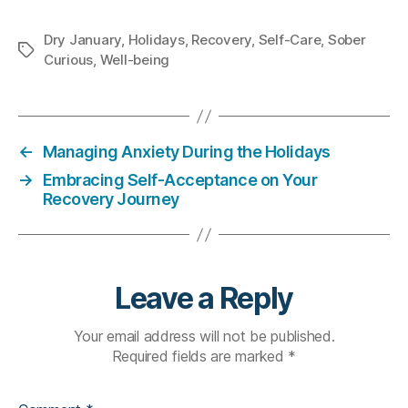
Dry January
,
Holidays
,
Recovery
,
Self-Care
,
Sober
Tags
Curious
,
Well-being
←
Managing Anxiety During the Holidays
→
Embracing Self-Acceptance on Your
Recovery Journey
Leave a Reply
Your email address will not be published.
Required fields are marked
*