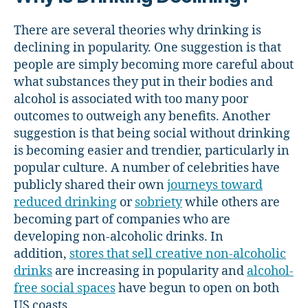
There are several theories why drinking is
declining in popularity. One suggestion is that
people are simply becoming more careful about
what substances they put in their bodies and
alcohol is associated with too many poor
outcomes to outweigh any benefits. Another
suggestion is that being social without drinking
is becoming easier and trendier, particularly in
popular culture. A number of celebrities have
publicly shared their own
journeys toward
reduced drinking
or
sobriety
while others are
becoming part of companies who are
developing non-alcoholic drinks. In
addition,
stores that sell creative non-alcoholic
drinks
are increasing in popularity and
alcohol-
free social spaces
have begun to open on both
US coasts.