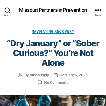
Missouri Partners in Prevention
Search
Menu
Categories
NAVIGATING RECOVERY
“Dry January” or “Sober
Curious?” You’re Not
Alone
By
missouripip
January 6, 2025
Post
Post
author
date
on
No Comments
“Dry
January”
or
“Sober