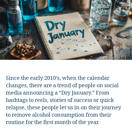
Curious?”
You’re
Not
Alone
Since the early 2010’s, when the calendar
changes, there are a trend of people on social
media announcing a “Dry January.” From
hashtags to reels, stories of success or quick
relapse, these people let us in on their journey
to remove alcohol consumption from their
routine for the first month of the year.