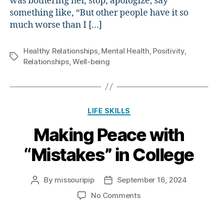
was bothering her, stop, apologize, say
something like, “But other people have it so
much worse than I […]
Healthy Relationships
,
Mental Health
,
Positivity
,
Tags
Relationships
,
Well-being
Categories
LIFE SKILLS
Making Peace with
“Mistakes” in College
By
missouripip
September 16, 2024
Post
Post
author
date
on
No Comments
Making
Peace