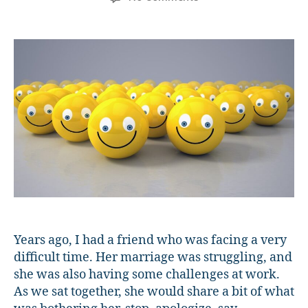
What
is
Toxic
Positivity
and
How
Can
We
Avoid
It?
Years ago, I had a friend who was facing a very
difficult time. Her marriage was struggling, and
she was also having some challenges at work.
As we sat together, she would share a bit of what