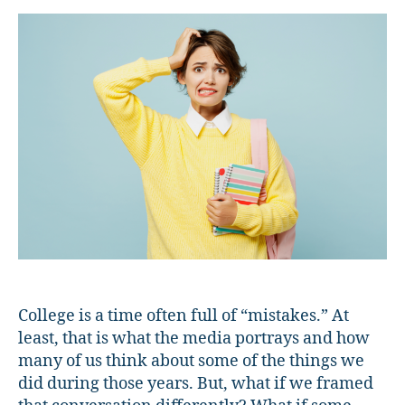
with
“Mistakes”
in
College
College is a time often full of “mistakes.” At
least, that is what the media portrays and how
many of us think about some of the things we
did during those years. But, what if we framed