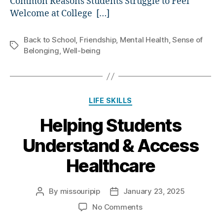
Common Reasons Students Struggle to Feel
Welcome at College […]
Back to School
,
Friendship
,
Mental Health
,
Sense of
Tags
Belonging
,
Well-being
Categories
LIFE SKILLS
Helping Students
Understand & Access
Healthcare
By
missouripip
January 23, 2025
Post
Post
author
date
on
No Comments
Helping