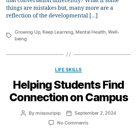
that conversation differently? What if some
things are mistakes but, many more are a
reflection of the developmental […]
Growing Up
,
Keep Learning
,
Mental Health
,
Well-
Tags
being
Categories
LIFE SKILLS
Helping Students Find
Connection on Campus
By
missouripip
September 2, 2024
Post
Post
author
date
on
No Comments
Helping
Students