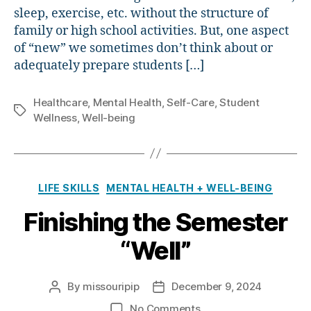
sleep, exercise, etc. without the structure of
family or high school activities. But, one aspect
of “new” we sometimes don’t think about or
adequately prepare students […]
Healthcare
,
Mental Health
,
Self-Care
,
Student
Tags
Wellness
,
Well-being
Categories
LIFE SKILLS
MENTAL HEALTH + WELL-BEING
Finishing the Semester
“Well”
By
missouripip
December 9, 2024
Post
Post
author
date
on
No Comments