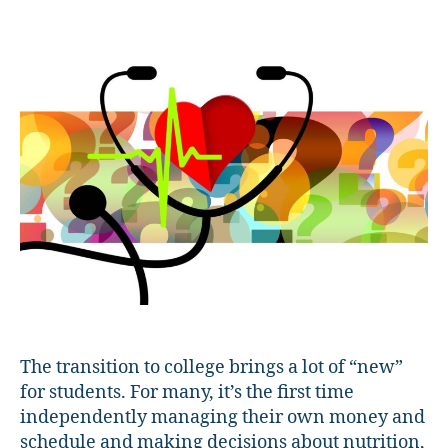
Students
Understand
&
Access
Healthcare
The transition to college brings a lot of “new”
for students. For many, it’s the first time
independently managing their own money and
schedule and making decisions about nutrition,