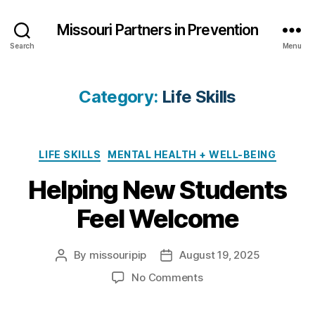
Missouri Partners in Prevention
Search
Menu
Category:
Life Skills
Categories
LIFE SKILLS
MENTAL HEALTH + WELL-BEING
Helping New Students
Feel Welcome
By
missouripip
August 19, 2025
Post
Post
author
date
on
No Comments
Helping
New