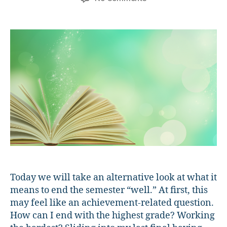
Finishing
the
Semester
“Well”
Today we will take an alternative look at what it
means to end the semester “well.” At first, this
may feel like an achievement-related question.
How can I end with the highest grade? Working