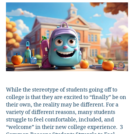
Students
Feel
Welcome
While the stereotype of students going off to
college is that they are excited to “finally” be on
their own, the reality may be different. For a
variety of different reasons, many students
struggle to feel comfortable, included, and
“welcome” in their new college experience. 3