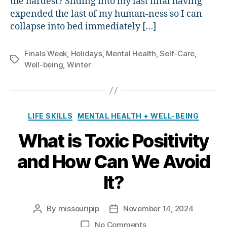
the hardest? Sliding into my last final having
expended the last of my human-ness so I can
collapse into bed immediately […]
Finals Week
,
Holidays
,
Mental Health
,
Self-Care
,
Tags
Well-being
,
Winter
Categories
LIFE SKILLS
MENTAL HEALTH + WELL-BEING
What is Toxic Positivity
and How Can We Avoid
It?
By
missouripip
November 14, 2024
Post
Post
author
date
on
No Comments