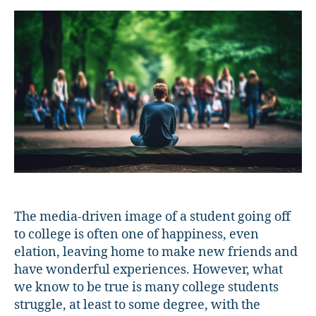
Find
Connection
on
Campus
The media-driven image of a student going off
to college is often one of happiness, even
elation, leaving home to make new friends and
have wonderful experiences. However, what
we know to be true is many college students
struggle, at least to some degree, with the