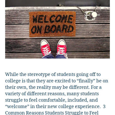
Students
Feel
Welcome
While the stereotype of students going off to
college is that they are excited to “finally” be on
their own, the reality may be different. For a
variety of different reasons, many students
struggle to feel comfortable, included, and
“welcome” in their new college experience. 3
Common Reasons Students Struggle to Feel