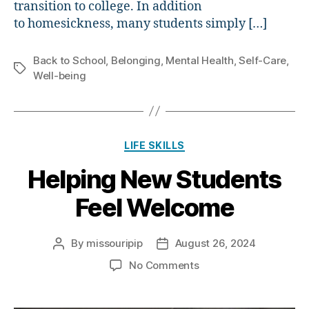
transition to college. In addition
to homesickness, many students simply […]
Back to School
,
Belonging
,
Mental Health
,
Self-Care
,
Tags
Well-being
Categories
LIFE SKILLS
Helping New Students
Feel Welcome
By
missouripip
August 26, 2024
Post
Post
author
date
on
No Comments
Helping
New