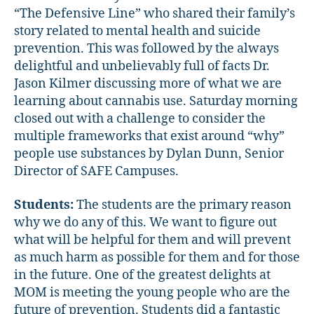
“The Defensive Line” who shared their family’s
story related to mental health and suicide
prevention. This was followed by the always
delightful and unbelievably full of facts Dr.
Jason Kilmer discussing more of what we are
learning about cannabis use. Saturday morning
closed out with a challenge to consider the
multiple frameworks that exist around “why”
people use substances by Dylan Dunn, Senior
Director of SAFE Campuses.
Students:
The students are the primary reason
why we do any of this. We want to figure out
what will be helpful for them and will prevent
as much harm as possible for them and for those
in the future. One of the greatest delights at
MOM is meeting the young people who are the
future of prevention. Students did a fantastic