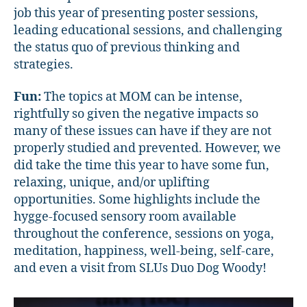
job this year of presenting poster sessions,
leading educational sessions, and challenging
the status quo of previous thinking and
strategies.
Fun:
The topics at MOM can be intense,
rightfully so given the negative impacts so
many of these issues can have if they are not
properly studied and prevented. However, we
did take the time this year to have some fun,
relaxing, unique, and/or uplifting
opportunities. Some highlights include the
hygge-focused sensory room available
throughout the conference, sessions on yoga,
meditation, happiness, well-being, self-care,
and even a visit from SLUs Duo Dog Woody!