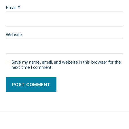
Email
*
Website
Save my name, email, and website in this browser for the
next time I comment.