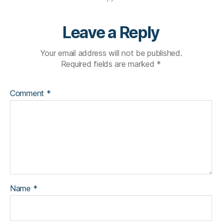
Leave a Reply
Your email address will not be published.
Required fields are marked
*
Comment
*
Name
*