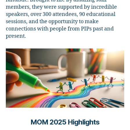
members, they were supported by incredible
speakers, over 300 attendees, 90 educational
sessions, and the opportunity to make
connections with people from PIPs past and
present.
MOM 2025 Highlights