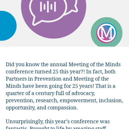
Review!
Did you know the annual Meeting of the Minds
conference turned 25 this year?! In fact, both
Partners in Prevention and Meeting of the
Minds have been going for 25 years! That is a
quarter of a century full of advocacy,
prevention, research, empowerment, inclusion,
opportunity, and compassion.
Unsurprisingly, this year’s conference was
fantastic. Brought to life by amazing staff