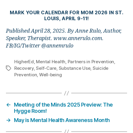
MARK YOUR CALENDAR FOR MOM 2026 IN ST.
LOUIS, APRIL 9-11!
Published April 28, 2025. By Anne Rulo, Author,
Speaker, Therapist. www.annerulo.com.
FB/IG/Twitter @annemrulo
HigherEd
,
Mental Health
,
Partners in Prevention
,
Recovery
,
Self-Care
,
Substance Use
,
Suicide
Tags
Prevention
,
Well-being
←
Meeting of the Minds 2025 Preview: The
Hygge Room!
→
May is Mental Health Awareness Month