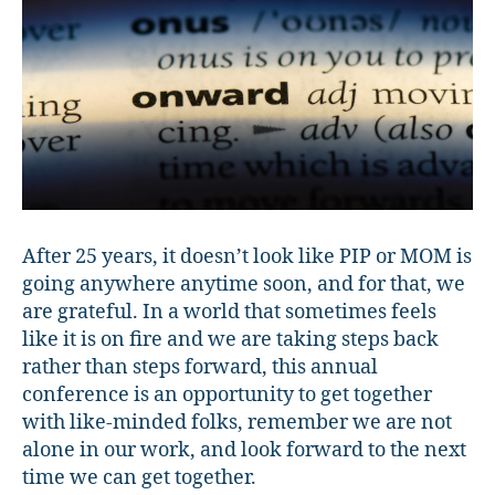
After 25 years, it doesn’t look like PIP or MOM is
going anywhere anytime soon, and for that, we
are grateful. In a world that sometimes feels
like it is on fire and we are taking steps back
rather than steps forward, this annual
conference is an opportunity to get together
with like-minded folks, remember we are not
alone in our work, and look forward to the next
time we can get together.