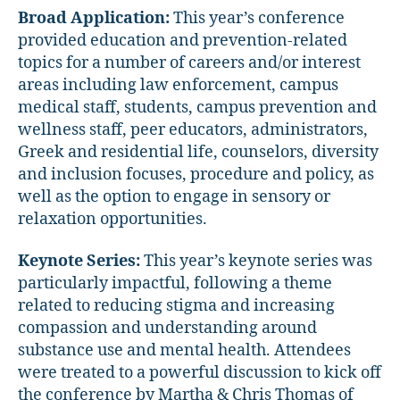
Broad Application:
This year’s conference
provided education and prevention-related
topics for a number of careers and/or interest
areas including law enforcement, campus
medical staff, students, campus prevention and
wellness staff, peer educators, administrators,
Greek and residential life, counselors, diversity
and inclusion focuses, procedure and policy, as
well as the option to engage in sensory or
relaxation opportunities.
Keynote Series:
This year’s keynote series was
particularly impactful, following a theme
related to reducing stigma and increasing
compassion and understanding around
substance use and mental health. Attendees
were treated to a powerful discussion to kick off
the conference by Martha & Chris Thomas of