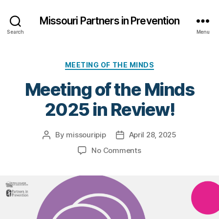
Missouri Partners in Prevention
Search
Menu
Categories
MEETING OF THE MINDS
Meeting of the Minds
2025 in Review!
By
missouripip
April 28, 2025
Post
Post
author
date
on
No Comments
Meeting
of
the
Minds
2025
in