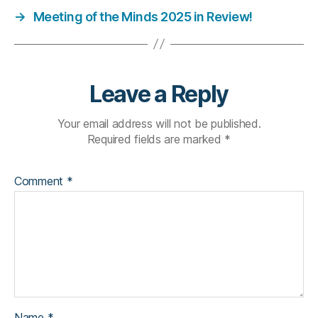
→
Meeting of the Minds 2025 in Review!
Leave a Reply
Your email address will not be published.
Required fields are marked
*
Comment
*
Name
*