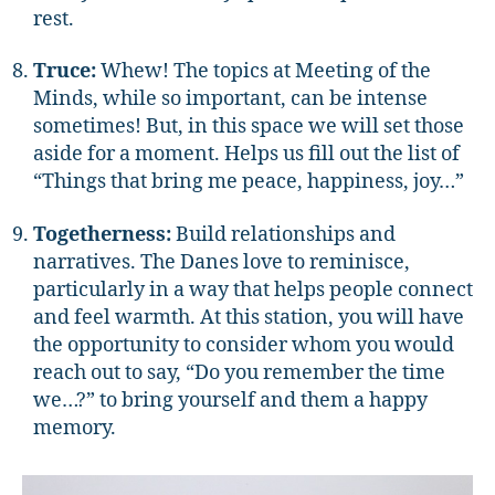
rest.
Truce:
Whew! The topics at Meeting of the
Minds, while so important, can be intense
sometimes! But, in this space we will set those
aside for a moment. Helps us fill out the list of
“Things that bring me peace, happiness, joy…”
Togetherness:
Build relationships and
narratives. The Danes love to reminisce,
particularly in a way that helps people connect
and feel warmth. At this station, you will have
the opportunity to consider whom you would
reach out to say, “Do you remember the time
we…?” to bring yourself and them a happy
memory.