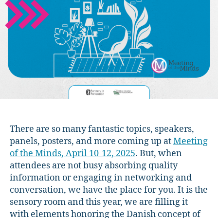
2025
Preview:
The
Hygge
Room!
There are so many fantastic topics, speakers,
panels, posters, and more coming up at
Meeting
of the Minds, April 10-12, 2025
. But, when
attendees are not busy absorbing quality
information or engaging in networking and
conversation, we have the place for you. It is the
sensory room and this year, we are filling it
with elements honoring the Danish concept of