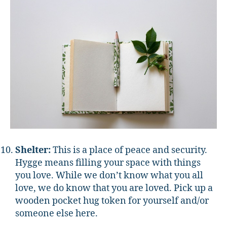
Shelter:
This is a place of peace and security.
Hygge means filling your space with things
you love. While we don’t know what you all
love, we do know that you are loved. Pick up a
wooden pocket hug token for yourself and/or
someone else here.