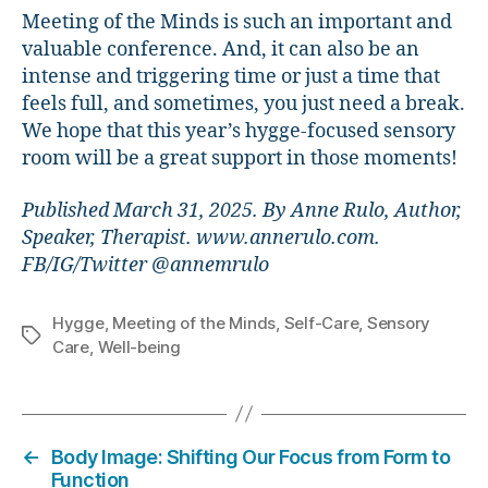
Meeting of the Minds is such an important and
valuable conference. And, it can also be an
intense and triggering time or just a time that
feels full, and sometimes, you just need a break.
We hope that this year’s hygge-focused sensory
room will be a great support in those moments!
Published March 31, 2025. By Anne Rulo, Author,
Speaker, Therapist. www.annerulo.com.
FB/IG/Twitter @annemrulo
Hygge
,
Meeting of the Minds
,
Self-Care
,
Sensory
Tags
Care
,
Well-being
←
Body Image: Shifting Our Focus from Form to
Function