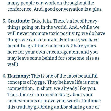
many people can work on throughout the
conference. And, good conversation is a plus.
Gratitude:
Take it in. There’s a lot of heavy
things going on in the world. And, while we
will never promote toxic positivity, we do have
things we can celebrate. For those, we have
beautiful gratitude notecards. Share yours
here for your own encouragement and you
may leave some behind for someone else as
well!
Harmony:
This is one of the most beautiful
concepts of hygge. They believe life is not a
competition. In short, we already like you.
Thus, there is no need to brag about your
achievements or prove your worth. Embrace
this truth by grabbing and/or sharing one of