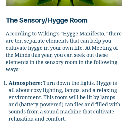
The Sensory/Hygge Room
According to Wiking’s “Hygge Manifesto,” there
are ten separate elements that can help you
cultivate hygge in your own life. At Meeting of
the Minds this year, you can seek out these
elements in the sensory room in the following
ways:
Atmosphere:
Turn down the lights. Hygge is
all about cozy lighting, lamps, and a relaxing
environment. This room will be lit by lamps
and (battery-powered) candles and filled with
sounds from a sound machine that cultivate
relaxation and comfort.