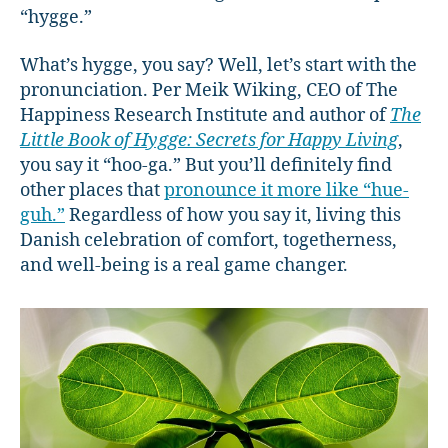
“hygge.”
What’s hygge, you say? Well, let’s start with the
pronunciation. Per Meik Wiking, CEO of The
Happiness Research Institute and author of
The
Little Book of Hygge: Secrets for Happy Living
,
you say it “hoo-ga.” But you’ll definitely find
other places that
pronounce it more like “hue-
guh.”
Regardless of how you say it, living this
Danish celebration of comfort, togetherness,
and well-being is a real game changer.