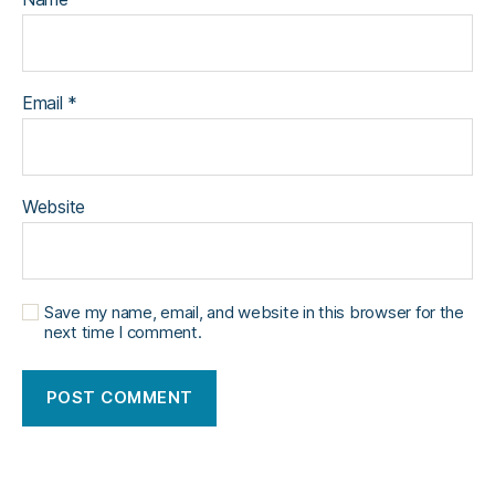
Email
*
Website
Save my name, email, and website in this browser for the
next time I comment.