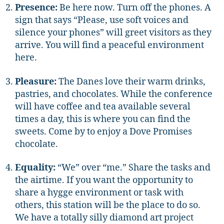
Presence:
Be here now. Turn off the phones. A
sign that says “Please, use soft voices and
silence your phones” will greet visitors as they
arrive. You will find a peaceful environment
here.
Pleasure:
The Danes love their warm drinks,
pastries, and chocolates. While the conference
will have coffee and tea available several
times a day, this is where you can find the
sweets. Come by to enjoy a Dove Promises
chocolate.
Equality:
“We” over “me.” Share the tasks and
the airtime. If you want the opportunity to
share a hygge environment or task with
others, this station will be the place to do so.
We have a totally silly diamond art project