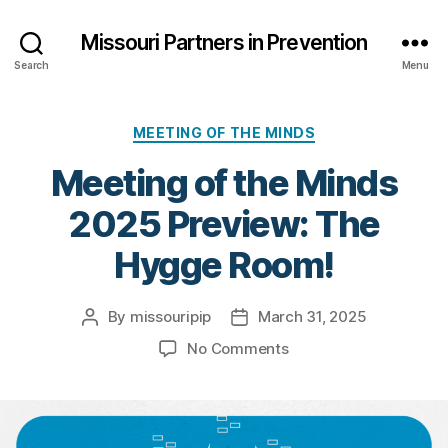
Missouri Partners in Prevention
Search
Menu
Categories
MEETING OF THE MINDS
Meeting of the Minds
2025 Preview: The
Hygge Room!
By
missouripip
March 31, 2025
Post
Post
author
date
on
No Comments
Meeting
of
the
Minds