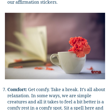
our affirmation stickers.
Comfort:
Get comfy. Take a break. It’s all about
relaxation. In some ways, we are simple
creatures and all it takes to feel a bit better is a
comfy rest in a comfy spot. Sit a spell here and