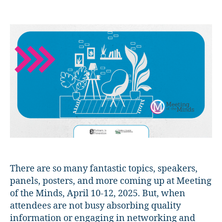
Meeting
of
the
Minds
2025
Preview:
The
Hygge
Room!
There are so many fantastic topics, speakers,
panels, posters, and more coming up at Meeting
of the Minds, April 10-12, 2025. But, when
attendees are not busy absorbing quality
information or engaging in networking and