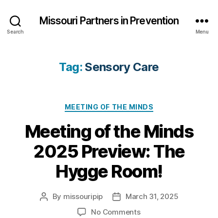
Missouri Partners in Prevention
Search
Menu
Tag:
Sensory Care
Categories
MEETING OF THE MINDS
Meeting of the Minds
2025 Preview: The
Hygge Room!
By
missouripip
March 31, 2025
Post
Post
author
date
on
No Comments