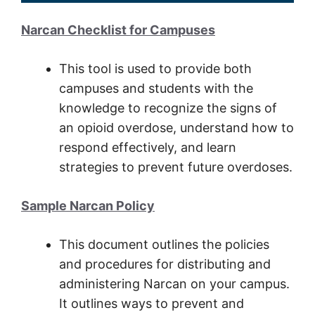
Narcan Checklist for Campuses
This tool is used to provide both
campuses and students with the
knowledge to recognize the signs of
an opioid overdose, understand how to
respond effectively, and learn
strategies to prevent future overdoses.
Sample Narcan Policy
This document outlines the policies
and procedures for distributing and
administering Narcan on your campus.
It outlines ways to prevent and