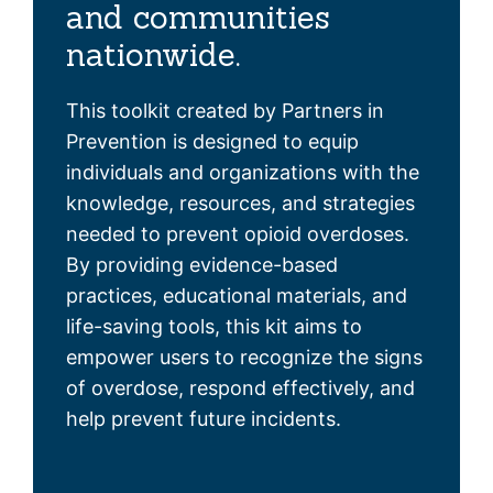
and communities
nationwide.
This toolkit created by Partners in
Prevention is designed to equip
individuals and organizations with the
knowledge, resources, and strategies
needed to prevent opioid overdoses.
By providing evidence-based
practices, educational materials, and
life-saving tools, this kit aims to
empower users to recognize the signs
of overdose, respond effectively, and
help prevent future incidents.