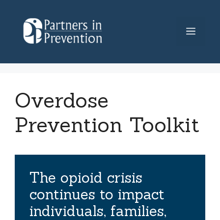
Skip
to
Menu
content
Overdose
Prevention Toolkit
The opioid crisis
continues to impact
individuals, families,