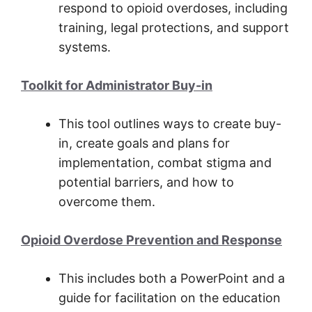
respond to opioid overdoses, including
training, legal protections, and support
systems.
Toolkit for Administrator Buy-in
This tool outlines ways to create buy-
in, create goals and plans for
implementation, combat stigma and
potential barriers, and how to
overcome them.
Opioid Overdose Prevention and Response
This includes both a PowerPoint and a
guide for facilitation on the education